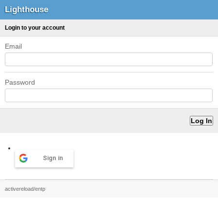
Lighthouse
Login to your account
Email
Password
Sign in
activereload/entp